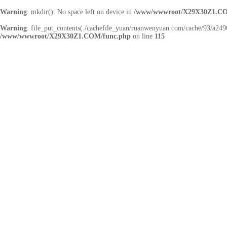
Warning
: mkdir(): No space left on device in
/www/wwwroot/X29X30Z1.CO
Warning
: file_put_contents(./cachefile_yuan/ruanwenyuan.com/cache/93/a2496/
/www/wwwroot/X29X30Z1.COM/func.php
on line
115